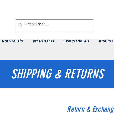
NOUVEAUTÉS
BEST-SELLERS
LIVRES ANGLAIS
REVUES F
SHIPPING & RETURNS
Return & Exchang