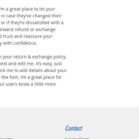
I’m a great place to let your
in case they’ve changed their
r if they’re dissatisfied with a
forward refund or exchange
ld trust and reassure your
y with confidence.
n your return & exchange policy.
ext and edit me. It’s easy. Just
click me to add details about your
the font. I’m a great place for
your users know a little more
Contact