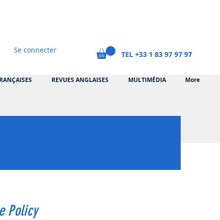
Se connecter
TEL +33 1 83 97 97 97
RANÇAISES
REVUES ANGLAISES
MULTIMÉDIA
More
e Policy