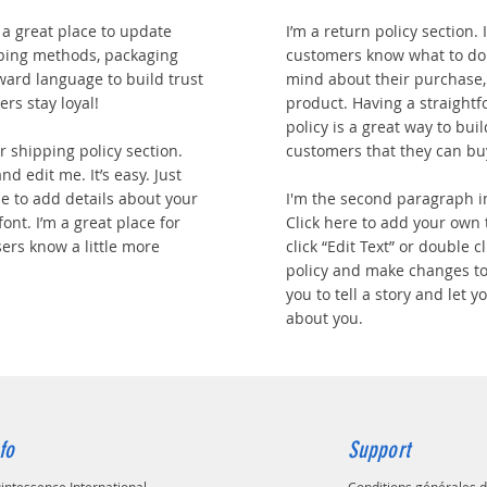
m a great place to update
I’m a return policy section. 
ping methods, packaging
customers know what to do 
rward language to build trust
mind about their purchase, o
rs stay loyal!
product. Having a straight
policy is a great way to bui
 shipping policy section.
customers that they can bu
nd edit me. It’s easy. Just
 me to add details about your
I'm the second paragraph i
ont. I’m a great place for
Click here to add your own t
sers know a little more
click “Edit Text” or double 
policy and make changes to 
you to tell a story and let 
about you.
fo
Support