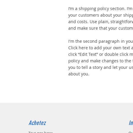
I’m a shipping policy section. I’
your customers about your ship
and costs. Use plain, straightfo
and make sure that your custome
I'm the second paragraph in your
Click here to add your own text a
click “Edit Text” or double click
policy and make changes to the f
you to tell a story and let your u
about you.
Achetez
In