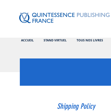
ACCUEIL
STAND VIRTUEL
TOUS NOS LIVRES
Shipping Policy